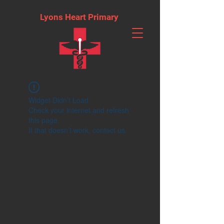
Lyons Heart Primary
Widget Didn’t Load
Check your internet and refresh
this page.
If that doesn’t work, contact us.